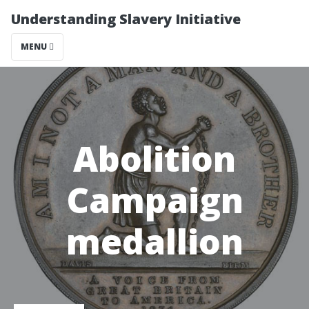
Understanding Slavery Initiative
MENU
Abolition
Campaign
medallion