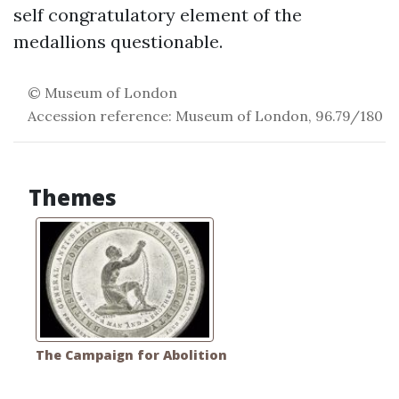
self congratulatory element of the
medallions questionable.
© Museum of London
Accession reference: Museum of London, 96.79/180
Themes
The Campaign for Abolition