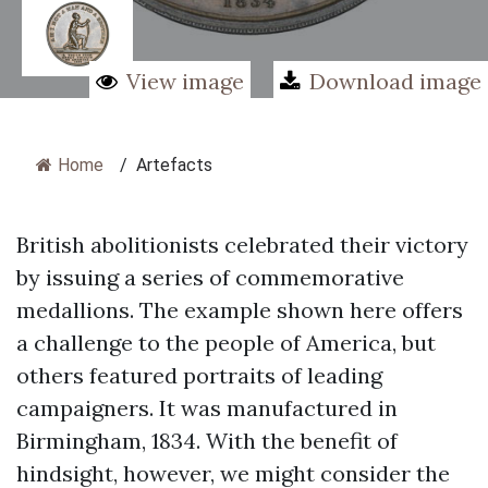
View image
Download image
Home
/
Artefacts
British abolitionists celebrated their victory
by issuing a series of commemorative
medallions. The example shown here offers
a challenge to the people of America, but
others featured portraits of leading
campaigners. It was manufactured in
Birmingham, 1834. With the benefit of
hindsight, however, we might consider the