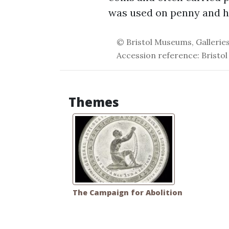
was used on penny and ha
© Bristol Museums, Galleries
Accession reference: Bristol
Themes
The Campaign for Abolition