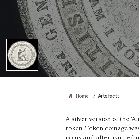
Home
/
Artefacts
A silver version of the 
token. Token coinage was
coins and often carried p