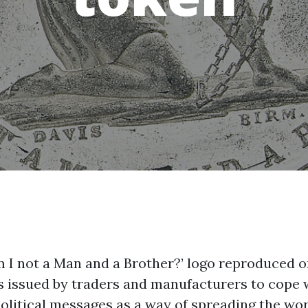
‘Am I not a Man and a Brother?’ logo reproduce
 issued by traders and manufacturers to cope w
olitical messages as a way of spreading the wor