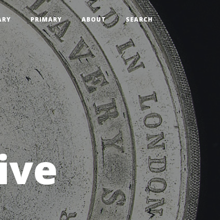
ARY
PRIMARY
ABOUT
SEARCH
ive