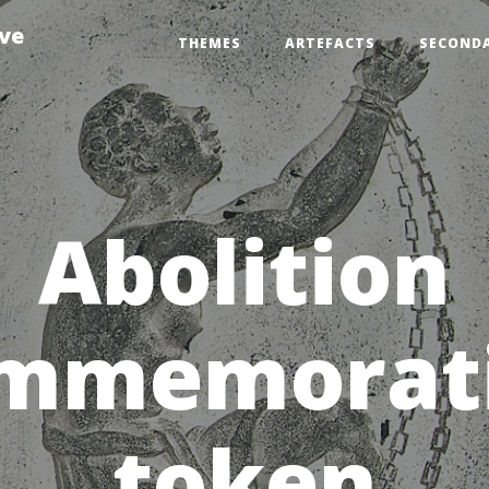
ive
THEMES
ARTEFACTS
SECOND
Abolition
mmemorat
token