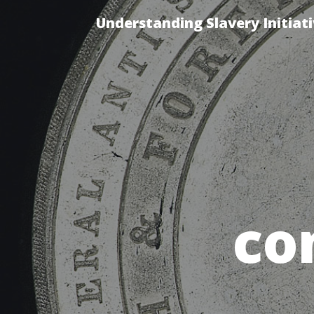
Understanding Slavery Initiat
co