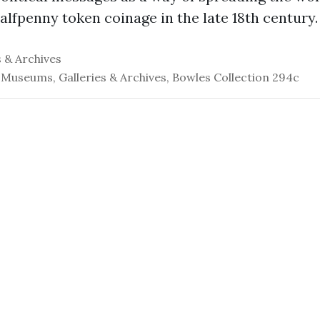
lfpenny token coinage in the late 18th century.
 & Archives
 Museums, Galleries & Archives, Bowles Collection 294c