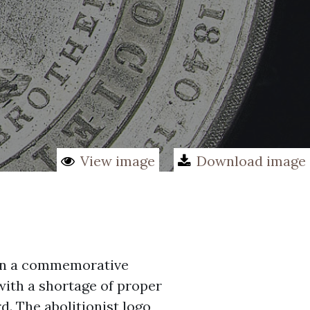
View image
Download image
d on a commemorative
ith a shortage of proper
d. The abolitionist logo