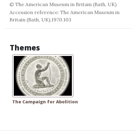
© The American Museum in Britain (Bath, UK)
Accession reference: The American Museum in
Britain (Bath, UK),1970.103
Themes
The Campaign for Abolition