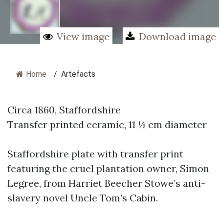
View image
Download image
Home
/
Artefacts
Circa 1860, Staffordshire
Transfer printed ceramic, 11 ½ cm diameter
Staffordshire plate with transfer print
featuring the cruel plantation owner, Simon
Legree, from Harriet Beecher Stowe’s anti-
slavery novel Uncle Tom’s Cabin.