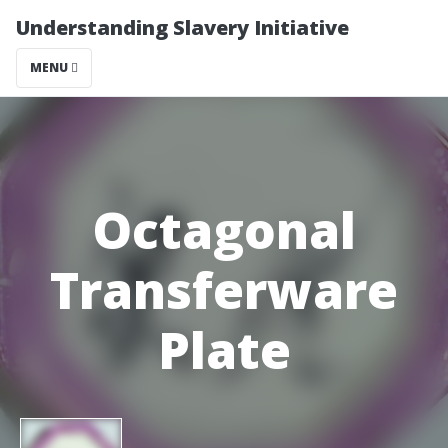
Understanding Slavery Initiative
MENU
Octagonal
Transferware
Plate