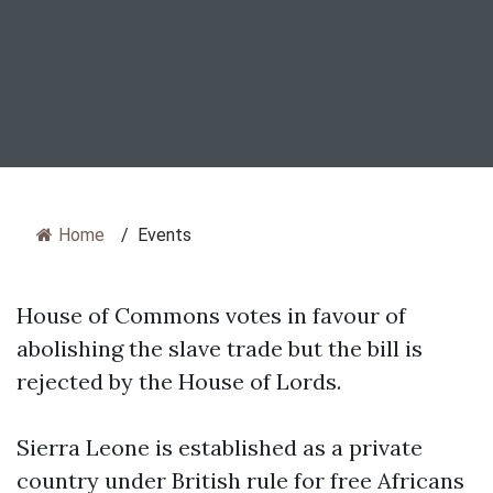
Home
/
Events
House of Commons votes in favour of
abolishing the slave trade but the bill is
rejected by the House of Lords.
Sierra Leone is established as a private
country under British rule for free Africans