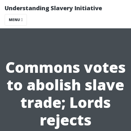
Understanding Slavery Initiative
MENU
Commons votes
to abolish slave
trade; Lords
rejects