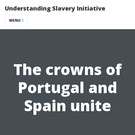
Understanding Slavery Initiative
MENU
The crowns of
Portugal and
Spain unite