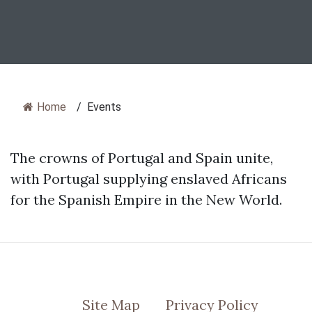
Home
/
Events
The crowns of Portugal and Spain unite,
with Portugal supplying enslaved Africans
for the Spanish Empire in the New World.
Site Map
Privacy Policy