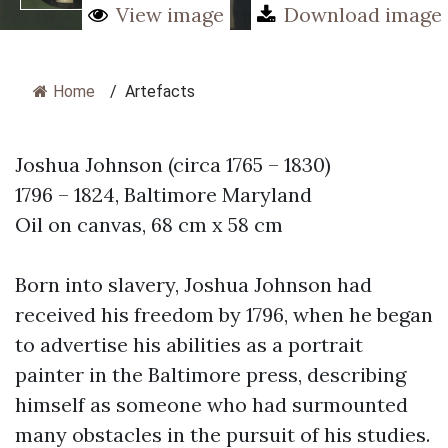
View image
Download image
Home
/
Artefacts
Joshua Johnson (circa 1765 – 1830)
1796 – 1824, Baltimore Maryland
Oil on canvas, 68 cm x 58 cm
Born into slavery, Joshua Johnson had
received his freedom by 1796, when he began
to advertise his abilities as a portrait
painter in the Baltimore press, describing
himself as someone who had surmounted
many obstacles in the pursuit of his studies.