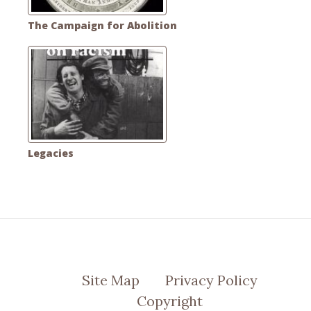
The Campaign for Abolition
Legacies
Site Map
Privacy Policy
Copyright