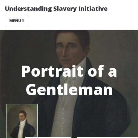
Understanding Slavery Initiative
MENU
Portrait of a
Gentleman