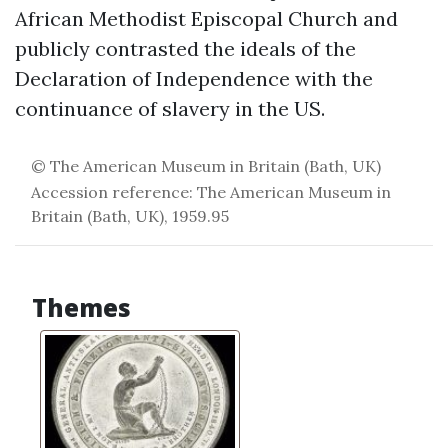
African Methodist Episcopal Church and
publicly contrasted the ideals of the
Declaration of Independence with the
continuance of slavery in the US.
© The American Museum in Britain (Bath, UK)
Accession reference: The American Museum in
Britain (Bath, UK), 1959.95
Themes