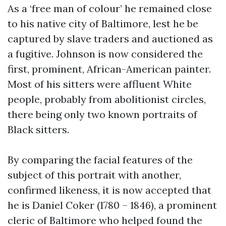
As a ‘free man of colour’ he remained close
to his native city of Baltimore, lest he be
captured by slave traders and auctioned as
a fugitive. Johnson is now considered the
first, prominent, African-American painter.
Most of his sitters were affluent White
people, probably from abolitionist circles,
there being only two known portraits of
Black sitters.
By comparing the facial features of the
subject of this portrait with another,
confirmed likeness, it is now accepted that
he is Daniel Coker (1780 – 1846), a prominent
cleric of Baltimore who helped found the